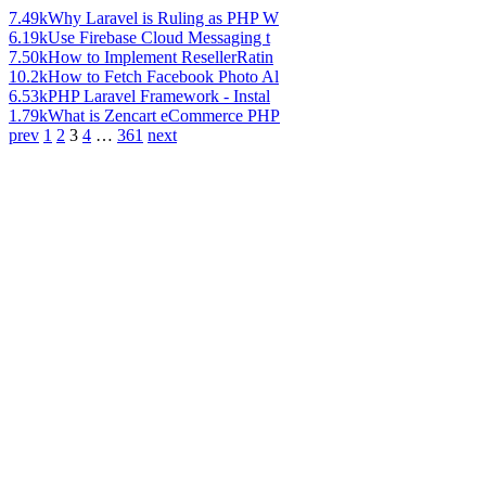
7.49k
Why Laravel is Ruling as PHP W
6.19k
Use Firebase Cloud Messaging t
7.50k
How to Implement ResellerRatin
10.2k
How to Fetch Facebook Photo Al
6.53k
PHP Laravel Framework - Instal
1.79k
What is Zencart eCommerce PHP
prev
1
2
3
4
…
361
next