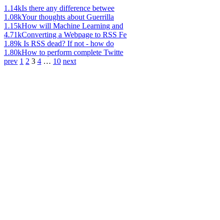
1.14k
Is there any difference betwee
1.08k
Your thoughts about Guerrilla
1.15k
How will Machine Learning and
4.71k
Converting a Webpage to RSS Fe
1.89k
Is RSS dead? If not - how do
1.80k
How to perform complete Twitte
prev
1
2
3
4
…
10
next