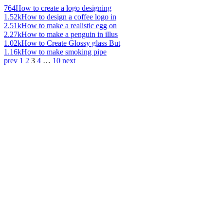
764
How to create a logo designing
1.52k
How to design a coffee logo in
2.51k
How to make a realistic egg on
2.27k
How to make a penguin in illus
1.02k
How to Create Glossy glass But
1.16k
How to make smoking pipe
prev
1
2
3
4
…
10
next