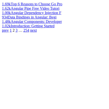
1.69k
Top 6 Reasons to Choose Go Pro
1.62k
Angular Pipe Free Video Tutori
1.00k
Angular Dependency Injection F
934
Data Bindings in Angular: Begi
1.48k
Angular Components: Developer
1.02k
Introduction: Getting Started
prev
1
2
3
…
254
next