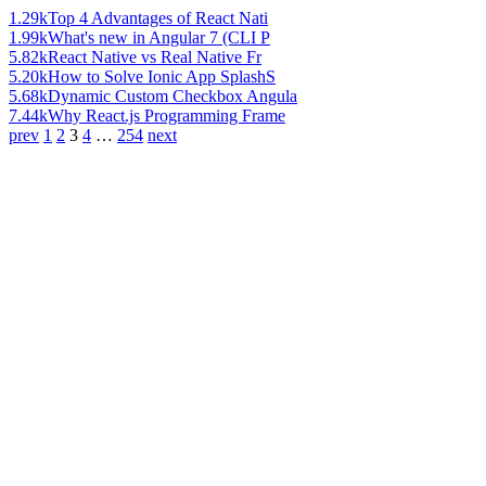
1.29k
Top 4 Advantages of React Nati
1.99k
What's new in Angular 7 (CLI P
5.82k
React Native vs Real Native Fr
5.20k
How to Solve Ionic App SplashS
5.68k
Dynamic Custom Checkbox Angula
7.44k
Why React.js Programming Frame
prev
1
2
3
4
…
254
next