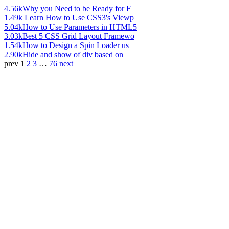
4.56k
Why you Need to be Ready for F
1.49k
Learn How to Use CSS3's Viewp
5.04k
How to Use Parameters in HTML5
3.03k
Best 5 CSS Grid Layout Framewo
1.54k
How to Design a Spin Loader us
2.90k
Hide and show of div based on
prev
1
2
3
…
76
next