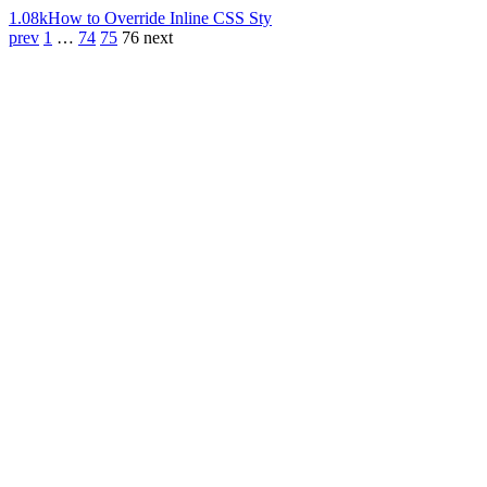
1.08k
How to Override Inline CSS Sty
prev
1
…
74
75
76
next