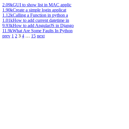
2.09k
GUI to show list in MAC applic
1.90k
Create a simple login applicat
1.12k
Calling a Function in python a
1.01k
How to add current datetime in
9.93k
How to add AngularJS in Django
11.9k
What Are Some Faults In Python
prev
1
2
3
4
…
15
next