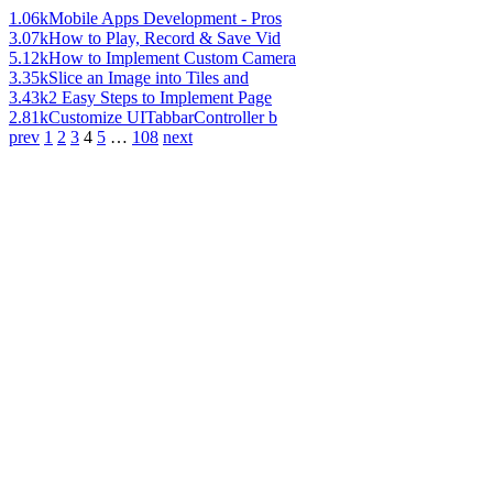
1.06k
Mobile Apps Development - Pros
3.07k
How to Play, Record & Save Vid
5.12k
How to Implement Custom Camera
3.35k
Slice an Image into Tiles and
3.43k
2 Easy Steps to Implement Page
2.81k
Customize UITabbarController b
prev
1
2
3
4
5
…
108
next