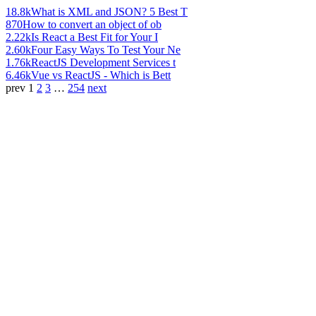
18.8k
What is XML and JSON? 5 Best T
870
How to convert an object of ob
2.22k
Is React a Best Fit for Your I
2.60k
Four Easy Ways To Test Your Ne
1.76k
ReactJS Development Services t
6.46k
Vue vs ReactJS - Which is Bett
prev
1
2
3
…
254
next