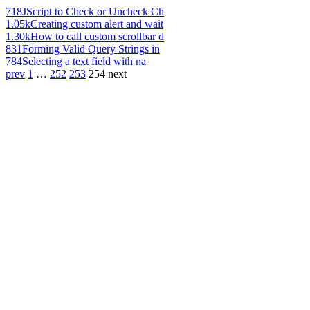
718
JScript to Check or Uncheck Ch
1.05k
Creating custom alert and wait
1.30k
How to call custom scrollbar d
831
Forming Valid Query Strings in
784
Selecting a text field with na
prev
1
…
252
253
254
next