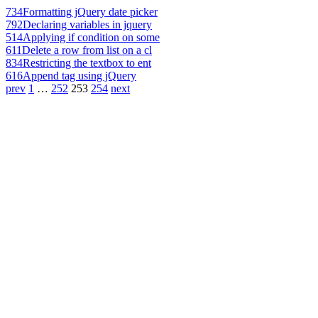
734
Formatting jQuery date picker
792
Declaring variables in jquery
514
Applying if condition on some
611
Delete a row from list on a cl
834
Restricting the textbox to ent
616
Append tag using jQuery
prev
1
…
252
253
254
next