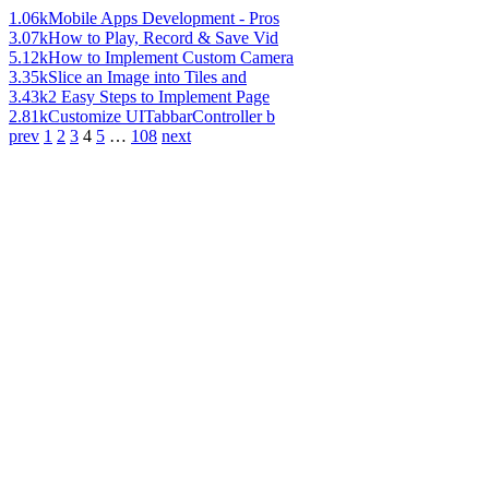
1.06k
Mobile Apps Development - Pros
3.07k
How to Play, Record & Save Vid
5.12k
How to Implement Custom Camera
3.35k
Slice an Image into Tiles and
3.43k
2 Easy Steps to Implement Page
2.81k
Customize UITabbarController b
prev
1
2
3
4
5
…
108
next