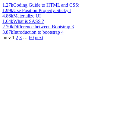
1.27k
Coding Guide to HTML and CSS:
1.99k
Use Position Property-Sticky t
4.86k
Materialize UI
1.64k
What is SASS ?
2.70k
Difference between Bootstrap 3
3.87k
Introduction to bootstrap 4
prev
1
2
3
…
60
next