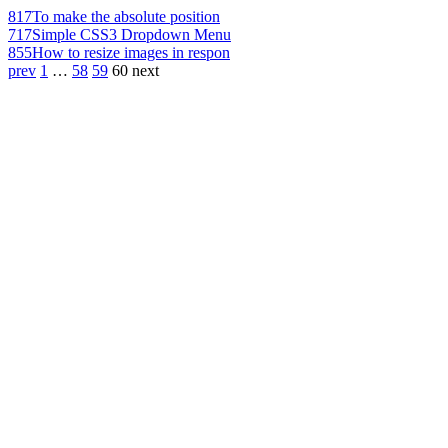
817
To make the absolute position
717
Simple CSS3 Dropdown Menu
855
How to resize images in respon
prev
1
…
58
59
60
next