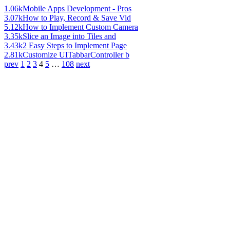
1.06k
Mobile Apps Development - Pros
3.07k
How to Play, Record & Save Vid
5.12k
How to Implement Custom Camera
3.35k
Slice an Image into Tiles and
3.43k
2 Easy Steps to Implement Page
2.81k
Customize UITabbarController b
prev
1
2
3
4
5
…
108
next