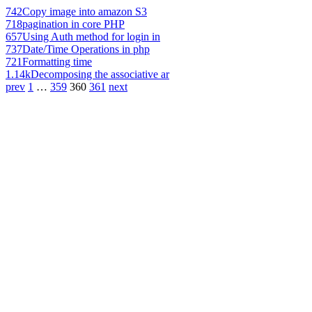
742
Copy image into amazon S3
718
pagination in core PHP
657
Using Auth method for login in
737
Date/Time Operations in php
721
Formatting time
1.14k
Decomposing the associative ar
prev
1
…
359
360
361
next