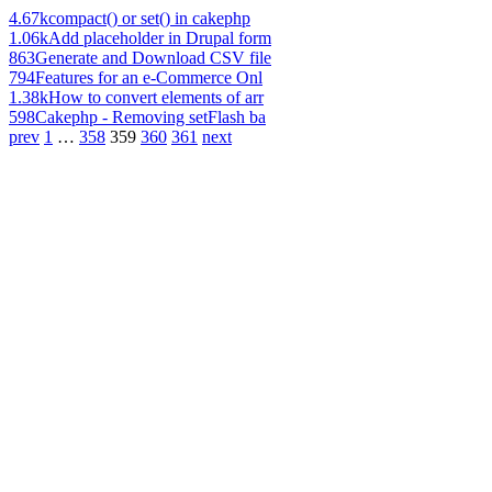
4.67k
compact() or set() in cakephp
1.06k
Add placeholder in Drupal form
863
Generate and Download CSV file
794
Features for an e-Commerce Onl
1.38k
How to convert elements of arr
598
Cakephp - Removing setFlash ba
prev
1
…
358
359
360
361
next