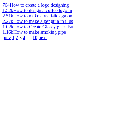
764
How to create a logo designing
1.52k
How to design a coffee logo in
2.51k
How to make a realistic egg on
2.27k
How to make a penguin in illus
1.02k
How to Create Glossy glass But
1.16k
How to make smoking pipe
prev
1
2
3
4
…
10
next