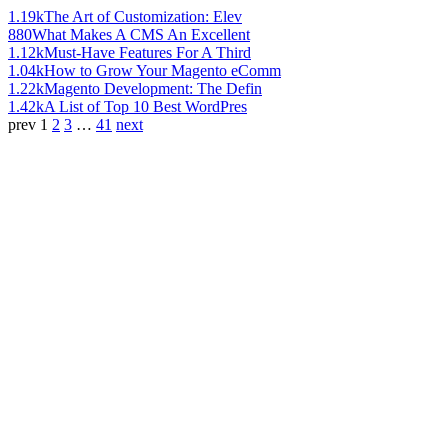
1.19k
The Art of Customization: Elev
880
What Makes A CMS An Excellent
1.12k
Must-Have Features For A Third
1.04k
How to Grow Your Magento eComm
1.22k
Magento Development: The Defin
1.42k
A List of Top 10 Best WordPres
prev
1
2
3
…
41
next