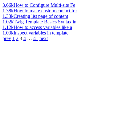
3.66k
How to Configure Multi-site Fe
1.38k
How to make custom contact for
1.33k
Creating list page of content
1.02k
Twig Template Basics Syntax in
1.12k
How to access variables like a
1.03k
Inspect variables in template
prev
1
2
3
4
…
41
next