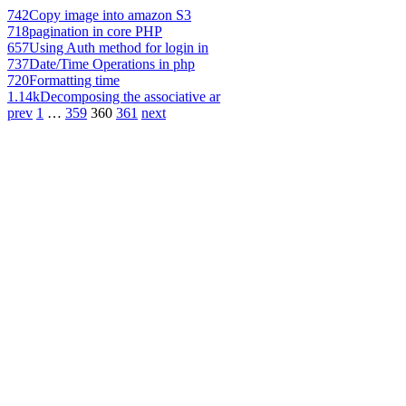
742
Copy image into amazon S3
718
pagination in core PHP
657
Using Auth method for login in
737
Date/Time Operations in php
720
Formatting time
1.14k
Decomposing the associative ar
prev
1
…
359
360
361
next