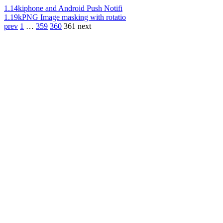
1.14k
iphone and Android Push Notifi
1.19k
PNG Image masking with rotatio
prev
1
…
359
360
361
next