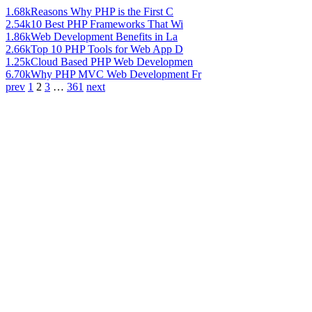
1.68k
Reasons Why PHP is the First C
2.54k
10 Best PHP Frameworks That Wi
1.86k
Web Development Benefits in La
2.66k
Top 10 PHP Tools for Web App D
1.25k
Cloud Based PHP Web Developmen
6.70k
Why PHP MVC Web Development Fr
prev
1
2
3
…
361
next