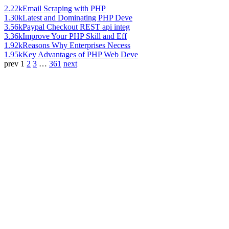
2.22k
Email Scraping with PHP
1.30k
Latest and Dominating PHP Deve
3.56k
Paypal Checkout REST api integ
3.36k
Improve Your PHP Skill and Eff
1.92k
Reasons Why Enterprises Necess
1.95k
Key Advantages of PHP Web Deve
prev
1
2
3
…
361
next