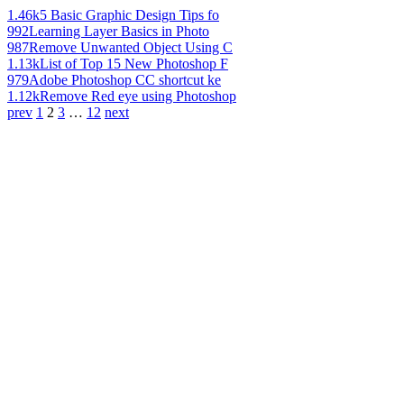
1.46k
5 Basic Graphic Design Tips fo
992
Learning Layer Basics in Photo
987
Remove Unwanted Object Using C
1.13k
List of Top 15 New Photoshop F
979
Adobe Photoshop CC shortcut ke
1.12k
Remove Red eye using Photoshop
prev
1
2
3
…
12
next