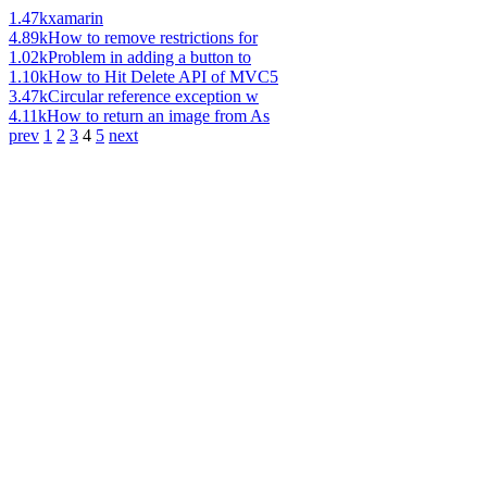
1.47k
xamarin
4.89k
How to remove restrictions for
1.02k
Problem in adding a button to
1.10k
How to Hit Delete API of MVC5
3.47k
Circular reference exception w
4.11k
How to return an image from As
prev
1
2
3
4
5
next