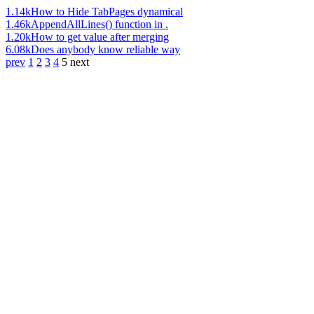
1.14k
How to Hide TabPages dynamical
1.46k
AppendAllLines() function in .
1.20k
How to get value after merging
6.08k
Does anybody know reliable way
prev
1
2
3
4
5
next