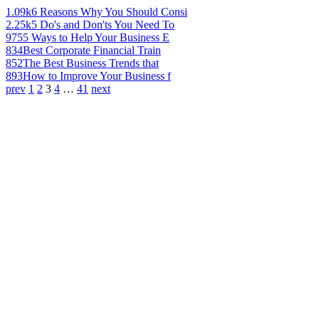
1.09k
6 Reasons Why You Should Consi
2.25k
5 Do's and Don'ts You Need To
975
5 Ways to Help Your Business E
834
Best Corporate Financial Train
852
The Best Business Trends that
893
How to Improve Your Business f
prev
1
2
3
4
…
41
next