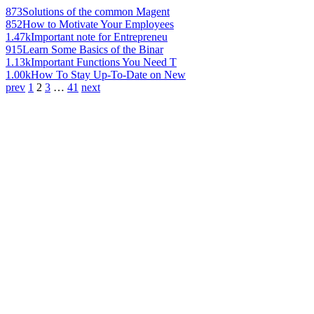
873
Solutions of the common Magent
852
How to Motivate Your Employees
1.47k
Important note for Entrepreneu
915
Learn Some Basics of the Binar
1.13k
Important Functions You Need T
1.00k
How To Stay Up-To-Date on New
prev
1
2
3
…
41
next