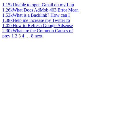
1.15k
Unable to open Gmail on my Lap
1.26k
What Does AdMob 403 Error Mean
1.53k
What is a Backlink? How can I
1.38k
Help me increase my Twitter fo
1.05k
How to Refresh Google Adsense
2.30k
What are the Common Causes of
prev
1
2
3
4
…
8
next