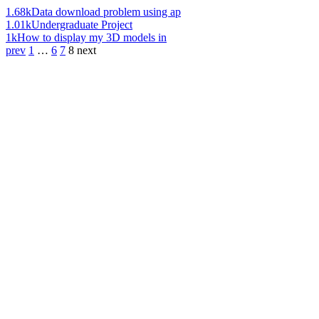
1.68k
Data download problem using ap
1.01k
Undergraduate Project
1k
How to display my 3D models in
prev
1
…
6
7
8
next