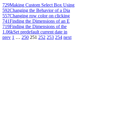
729
Making Custom Select Box Using
592
Changing the Behavior of a Dia
557
Changing row color on clicking
741
Finding the Dimensions of an E
719
Finding the Dimensions of the
1.06k
Set predefault current date in
prev
1
…
250
251
252
253
254
next