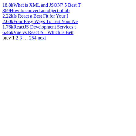
18.8k
What is XML and JSON? 5 Best T
869
How to convert an object of ob
2.22k
Is React a Best Fit for Your I
2.60k
Four Easy Ways To Test Your Ne
1.76k
ReactJS Development Services t
6.46k
Vue vs ReactJS - Which is Bett
prev
1
2
3
…
254
next