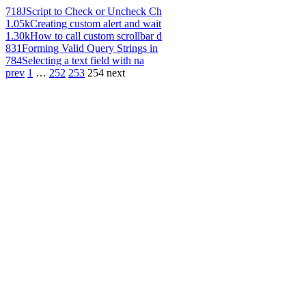
718
JScript to Check or Uncheck Ch
1.05k
Creating custom alert and wait
1.30k
How to call custom scrollbar d
831
Forming Valid Query Strings in
784
Selecting a text field with na
prev
1
…
252
253
254
next