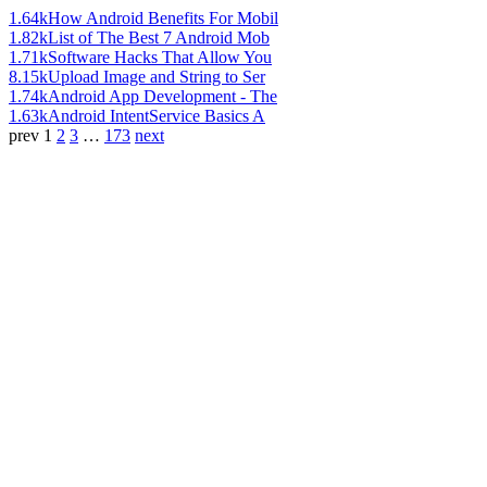
1.64k
How Android Benefits For Mobil
1.82k
List of The Best 7 Android Mob
1.71k
Software Hacks That Allow You
8.15k
Upload Image and String to Ser
1.74k
Android App Development - The
1.63k
Android IntentService Basics A
prev
1
2
3
…
173
next