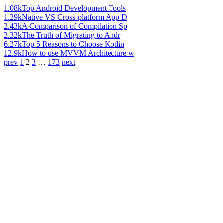
1.08k
Top Android Development Tools
1.29k
Native VS Cross-platform App D
2.43k
A Comparison of Compilation Sp
2.32k
The Truth of Migrating to Andr
6.27k
Top 5 Reasons to Choose Kotlin
12.9k
How to use MVVM Architecture w
prev
1
2
3
…
173
next