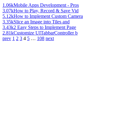
1.06k
Mobile Apps Development - Pros
3.07k
How to Play, Record & Save Vid
5.12k
How to Implement Custom Camera
3.35k
Slice an Image into Tiles and
3.43k
2 Easy Steps to Implement Page
2.81k
Customize UITabbarController b
prev
1
2
3
4
5
…
108
next