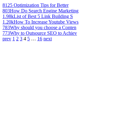
812
5 Optimization Tips for Better
803
How Do Search Engine Marketing
1.98k
List of Best 5 Link Building S
1.20k
How To Increase Youtube Views
783
Why should you choose a Conten
773
Why to Outsource SEO to Achiev
prev
1
2
3
4
5
…
16
next