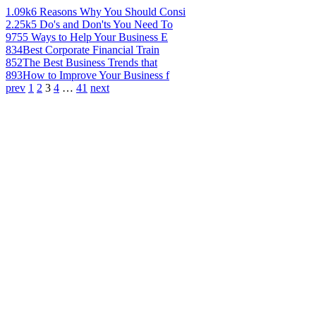
1.09k
6 Reasons Why You Should Consi
2.25k
5 Do's and Don'ts You Need To
975
5 Ways to Help Your Business E
834
Best Corporate Financial Train
852
The Best Business Trends that
893
How to Improve Your Business f
prev
1
2
3
4
…
41
next