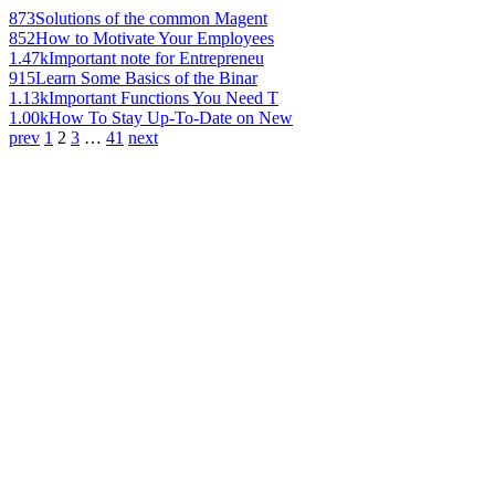
873
Solutions of the common Magent
852
How to Motivate Your Employees
1.47k
Important note for Entrepreneu
915
Learn Some Basics of the Binar
1.13k
Important Functions You Need T
1.00k
How To Stay Up-To-Date on New
prev
1
2
3
…
41
next