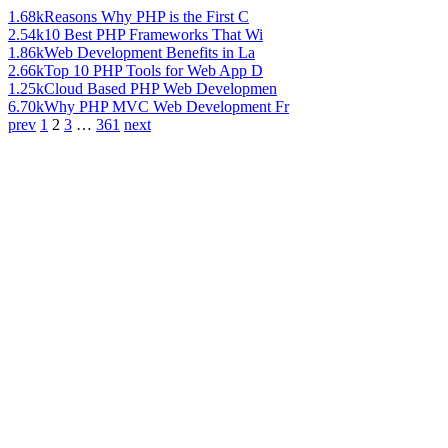
1.68k
Reasons Why PHP is the First C
2.54k
10 Best PHP Frameworks That Wi
1.86k
Web Development Benefits in La
2.66k
Top 10 PHP Tools for Web App D
1.25k
Cloud Based PHP Web Developmen
6.70k
Why PHP MVC Web Development Fr
prev
1
2
3
…
361
next