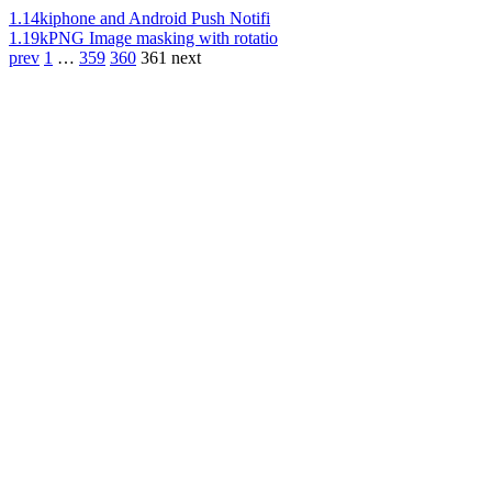
1.14k
iphone and Android Push Notifi
1.19k
PNG Image masking with rotatio
prev
1
…
359
360
361
next