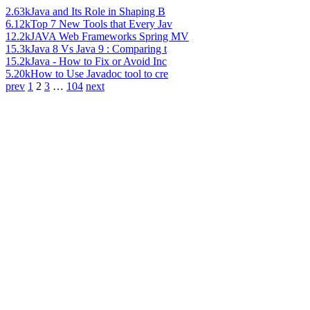
2.63k
Java and Its Role in Shaping B
6.12k
Top 7 New Tools that Every Jav
12.2k
JAVA Web Frameworks Spring MV
15.3k
Java 8 Vs Java 9 : Comparing t
15.2k
Java - How to Fix or Avoid Inc
5.20k
How to Use Javadoc tool to cre
prev
1
2
3
…
104
next