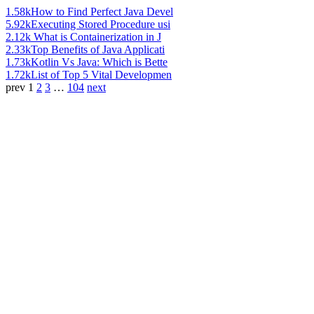
1.58k
How to Find Perfect Java Devel
5.92k
Executing Stored Procedure usi
2.12k
What is Containerization in J
2.33k
Top Benefits of Java Applicati
1.73k
Kotlin Vs Java: Which is Bette
1.72k
List of Top 5 Vital Developmen
prev
1
2
3
…
104
next