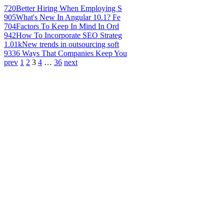
720
Better Hiring When Employing S
905
What's New In Angular 10.1? Fe
704
Factors To Keep In Mind In Ord
942
How To Incorporate SEO Strateg
1.01k
New trends in outsourcing soft
933
6 Ways That Companies Keep You
prev
1
2
3
4
…
36
next