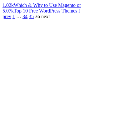
1.02k
Which & Why to Use Magento or
5.07k
Top 10 Free WordPress Themes f
prev
1
…
34
35
36
next