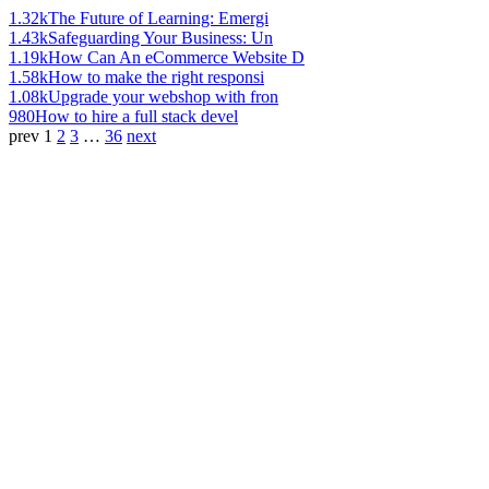
1.32k
The Future of Learning: Emergi
1.43k
Safeguarding Your Business: Un
1.19k
How Can An eCommerce Website D
1.58k
How to make the right responsi
1.08k
Upgrade your webshop with fron
980
How to hire a full stack devel
prev
1
2
3
…
36
next