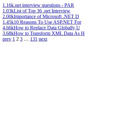
1.16k
.net interview questions - PAR
1.03k
List of Top 36 .net Interview
2.00k
Importance of Microsoft .NET D
1.45k
10 Reasons To Use ASP.NET For
4.66k
How to Replace Data Globally U
3.68k
How to Transform XML Data As H
prev
1
2
3
…
131
next