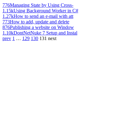
776
Managing State by Using Cross-
1.15k
Using Background Worker in C#
1.27k
How to send an e-mail with att
773
How to add, update and delete
876
Publishing a website on Window
1.10k
DontNetNuke 7 Setup and Instal
prev
1
…
129
130
131
next